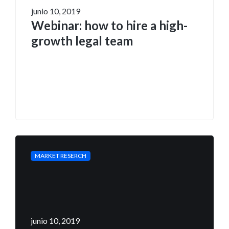
junio 10, 2019
Webinar: how to hire a high-
growth legal team
MARKET RESERCH
junio 10, 2019