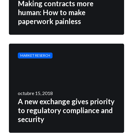
Making contracts more
human: How to make
paperwork painless
MARKET RESERCH
octubre 15, 2018
A new exchange gives priority
to regulatory compliance and
security