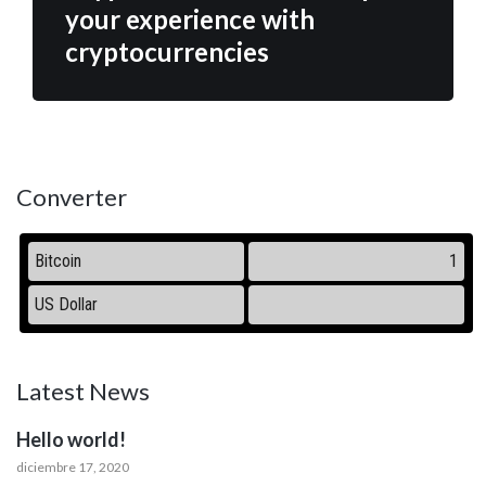
your experience with
cryptocurrencies
Converter
Latest News
Hello world!
diciembre 17, 2020