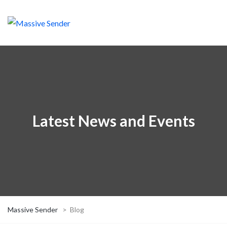
Latest News and Events
Massive Sender
>
Blog