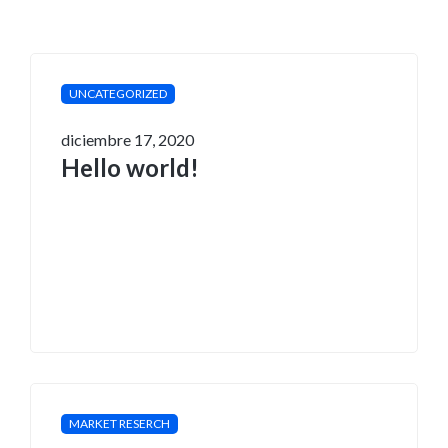
UNCATEGORIZED
diciembre 17, 2020
Hello world!
MARKET RESERCH