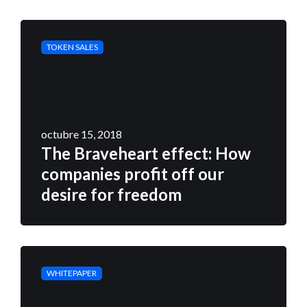
TOKEN SALES
octubre 15, 2018
The Braveheart effect: How
companies profit off our
desire for freedom
WHITEPAPER