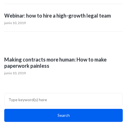
Webinar: how to hire a high-growth legal team
junio 10, 2019
Making contracts more human: How to make
paperwork painless
junio 10, 2019