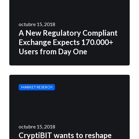
octubre 15, 2018
A New Regulatory Compliant
Exchange Expects 170.000+
Users from Day One
MARKET RESERCH
octubre 15, 2018
CryptiBIT wants to reshape